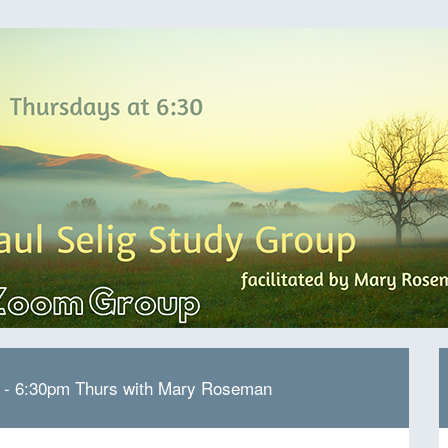
p - 6:30pm Thurs with Mary Roseman