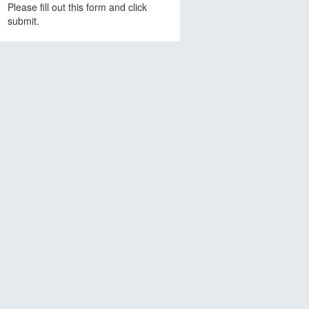
Please fill out this form and click
submit.