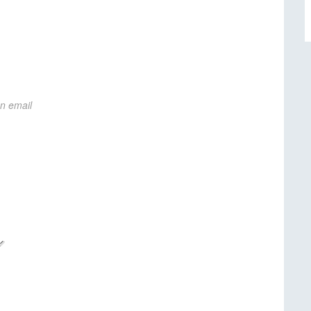
on email