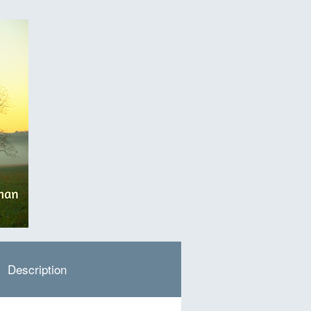
Description