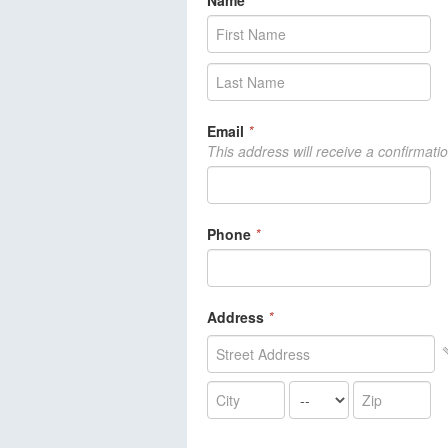
Name
*
Email
*
This address will receive a confirmati
Phone
*
Address
*