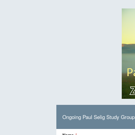
Ongoing Paul Selig Study Grou