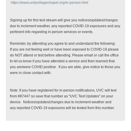
https://www.unityvillagechapel.org/in-person.html
Signing up for this text stream will give you notices/updates/changes
due to inclement weather, any reported COVID-19 exposures and any
pertinent info regarding in person services or events.
Reminder, by attending you agree to and understand the following:
If you are not feeling well or have been exposed to COVID-19 please
do NOT attend or test before attending. Please email or call the office
to let us know if you have attended a service and then learned that
you are/were COVID positive. If you are able, give notice to those you
were in close contact with.
Note: If you have registered for in-person notifications, UVC will text
from #87447 so save that number as "UVC Text Updates" on your
device. Notices/updates/changes due to inclement weather and
any reported COVID-19 exposures will be texted from this number.