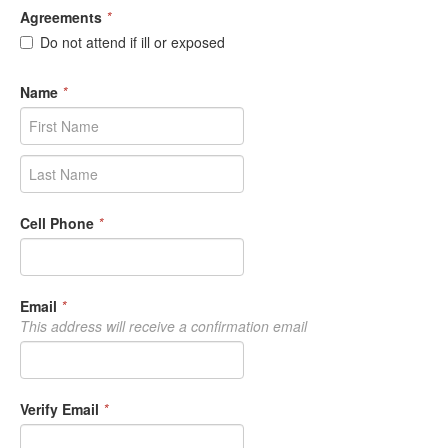
Agreements
*
Do not attend if ill or exposed
Name
*
Cell Phone
*
Email
*
This address will receive a confirmation email
Verify Email
*