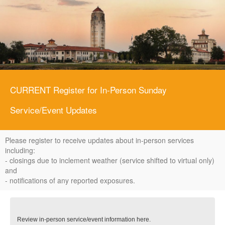
CURRENT Register for In-Person Sunday
Service/Event Updates
Please register to receive updates about in-person services
including:
- closings due to inclement weather (service shifted to virtual only)
and
- notifications of any reported exposures.
Review in-person service/event information here.