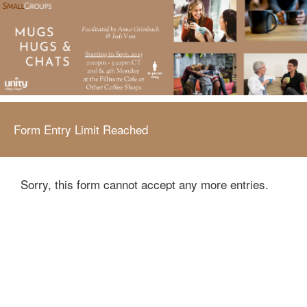
Form Entry Limit Reached
Sorry, this form cannot accept any more entries.