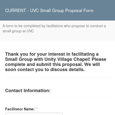
CURRENT - UVC Small Group Proposal Form
A form to be completed by facilitators who propose to conduct a
small group at UVC
Thank you for your interest in facilitating a
Small Group with Unity Village Chapel! Please
complete and submit this proposal. We will
soon contact you to discuss details.
Contact Information:
Facilitator Name:
*