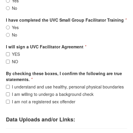
Yes
No
I have completed the UVC Small Group Facilitator Training
*
Yes
No
I will sign a UVC Facilitator Agreement
*
YES
NO
By checking these boxes, I confirm the following are true
statements.
*
I understand and use healthy, personal physical boundaries
I am willing to undergo a background check
I am not a registered sex offender
Data Uploads and/or Links: