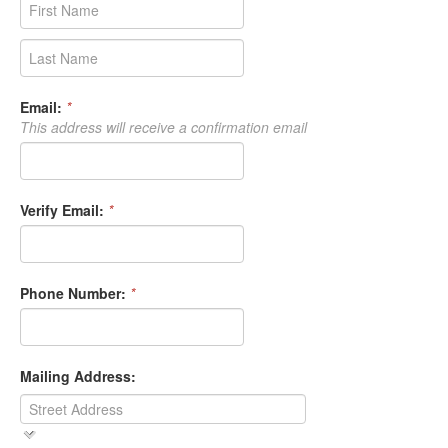
Email:
*
This address will receive a confirmation email
Verify Email:
*
Phone Number:
*
Mailing Address: