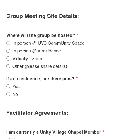
Group Meeting Site Details:
Where will the group be hosted?
*
In person @ UVC CommUnity Space
In person @ a residence
Virtually - Zoom
Other (please share details)
If at a residence, are there pets?
*
Yes
No
Facilitator Agreements:
I am currently a Unity Village Chapel Member
*