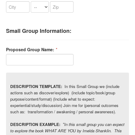
Small Group Information:
Proposed Group Name:
*
DESCRIPTION TEMPLATE:
In this Small Group we (include
actions such as discover/explore) (include topic/book/group
purpose/content/format) (Include what to expect:
experiential/study/discussion) Join
me for (personal outcomes
such as: transformation / awakening / personal awareness).
DESCRIPTION EXAMPLE:
"In this small group you can expect
to explore the book WHAT ARE YOU by Imelda Shanklin. This