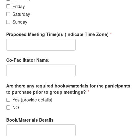
Friday
Saturday
Sunday
Proposed Meeting Time(s): (indicate Time Zone)
*
Co-Facilitator Name:
Are there any required books/materials for the participants
to purchase prior to group meetings?
*
Yes (provide details)
NO
Book/Materials Details