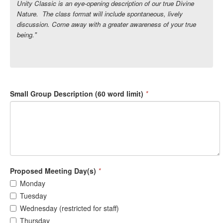
Unity Classic is an eye-opening description of our true Divine
Nature. The class format will include spontaneous, lively
discussion. Come away with a greater awareness of your true
being."
Small Group Description (60 word limit)
*
Proposed Meeting Day(s)
*
Monday
Tuesday
Wednesday (restricted for staff)
Thursday