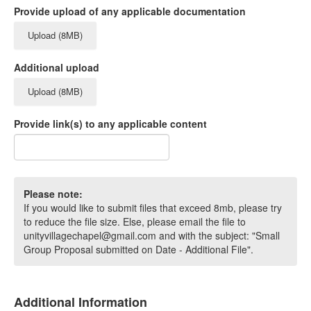
Provide upload of any applicable documentation
Upload (8MB)
Additional upload
Upload (8MB)
Provide link(s) to any applicable content
Please note:
If you would like to submit files that exceed 8mb, please try
to reduce the file size. Else, please email the file to
unityvillagechapel@gmail.com and with the subject: "Small
Group Proposal submitted on Date - Additional File".
Additional Information