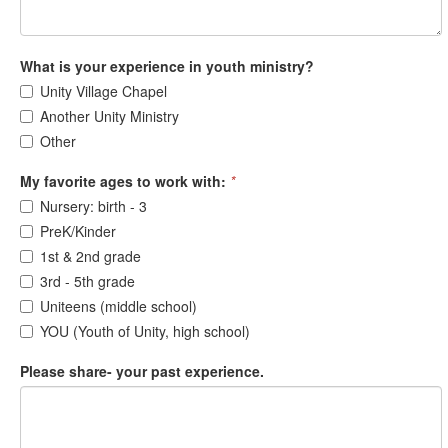
What is your experience in youth ministry?
Unity Village Chapel
Another Unity Ministry
Other
My favorite ages to work with:
*
Nursery: birth - 3
PreK/Kinder
1st & 2nd grade
3rd - 5th grade
Uniteens (middle school)
YOU (Youth of Unity, high school)
Please share- your past experience.