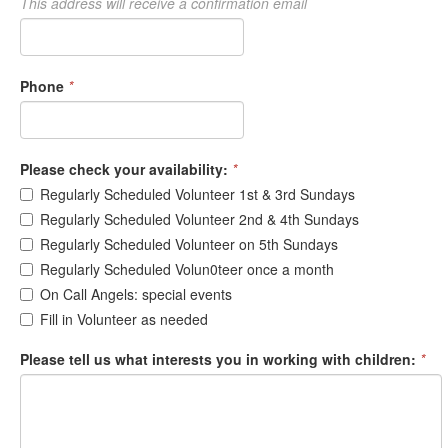
This address will receive a confirmation email
Phone
*
Please check your availability:
*
Regularly Scheduled Volunteer 1st & 3rd Sundays
Regularly Scheduled Volunteer 2nd & 4th Sundays
Regularly Scheduled Volunteer on 5th Sundays
Regularly Scheduled Volun0teer once a month
On Call Angels: special events
Fill in Volunteer as needed
Please tell us what interests you in working with children:
*