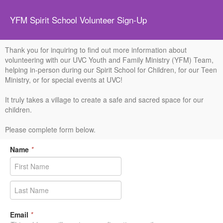
YFM Spirit School Volunteer Sign-Up
Thank you for inquiring to find out more information about
volunteering with our UVC Youth and Family Ministry (YFM) Team,
helping in-person during our Spirit School for Children, for our Teen
Ministry, or for special events at UVC!
It truly takes a village to create a safe and sacred space for our
children.
Please complete form below.
Name
*
Email
*